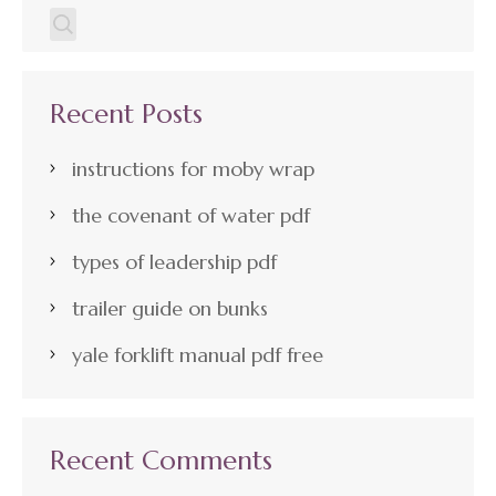
Recent Posts
instructions for moby wrap
the covenant of water pdf
types of leadership pdf
trailer guide on bunks
yale forklift manual pdf free
Recent Comments