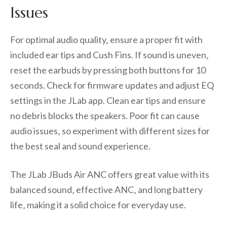
Issues
For optimal audio quality‚ ensure a proper fit with
included ear tips and Cush Fins. If sound is uneven‚
reset the earbuds by pressing both buttons for 10
seconds. Check for firmware updates and adjust EQ
settings in the JLab app. Clean ear tips and ensure
no debris blocks the speakers. Poor fit can cause
audio issues‚ so experiment with different sizes for
the best seal and sound experience.
The JLab JBuds Air ANC offers great value with its
balanced sound‚ effective ANC‚ and long battery
life‚ making it a solid choice for everyday use.