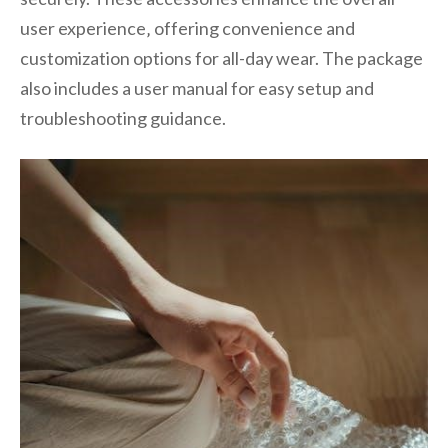
user experience‚ offering convenience and
customization options for all-day wear. The package
also includes a user manual for easy setup and
troubleshooting guidance.