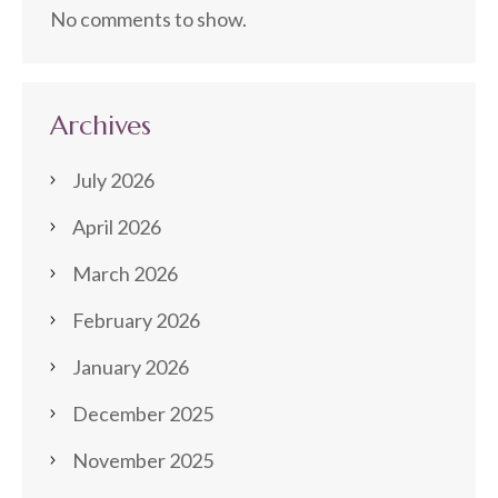
No comments to show.
Archives
July 2026
April 2026
March 2026
February 2026
January 2026
December 2025
November 2025