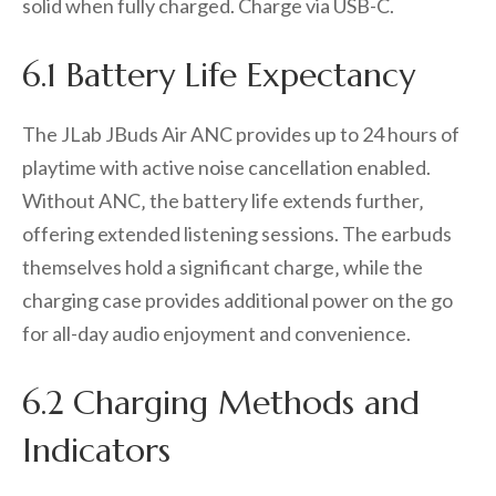
solid when fully charged. Charge via USB-C.
6.1 Battery Life Expectancy
The JLab JBuds Air ANC provides up to 24 hours of
playtime with active noise cancellation enabled.
Without ANC‚ the battery life extends further‚
offering extended listening sessions. The earbuds
themselves hold a significant charge‚ while the
charging case provides additional power on the go
for all-day audio enjoyment and convenience.
6.2 Charging Methods and
Indicators