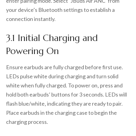
enter pairing mode. Select ‘JBuds Air ANC’ from
your device’s Bluetooth settings to establish a
connection instantly.
3.1 Initial Charging and
Powering On
Ensure earbuds are fully charged before first use.
LEDs pulse white during charging and turn solid
white when fully charged. To power on‚ press and
hold both earbuds’ buttons for 3 seconds. LEDs will
flash blue/white‚ indicating they are ready to pair.
Place earbuds in the charging case to begin the
charging process.