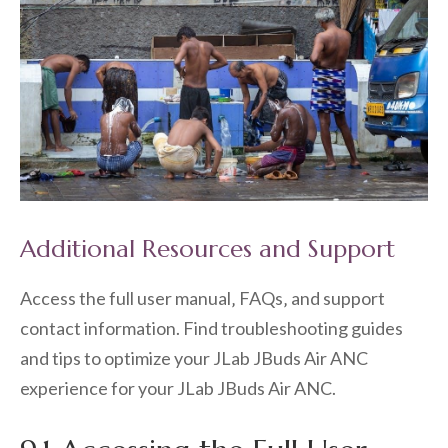
Additional Resources and Support
Access the full user manual‚ FAQs‚ and support
contact information. Find troubleshooting guides
and tips to optimize your JLab JBuds Air ANC
experience for your JLab JBuds Air ANC.