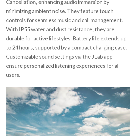
Cancellation‚ enhancing audio immersion by
minimizing ambient noise. They feature touch
controls for seamless music and call management.
With IP55 water and dust resistance‚ they are
durable for active lifestyles. Battery life extends up
to 24 hours‚ supported by a compact charging case.
Customizable sound settings via the JLab app
ensure personalized listening experiences for all
users.