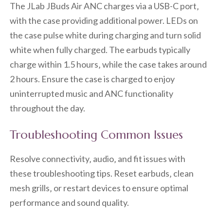
The JLab JBuds Air ANC charges via a USB-C port‚
with the case providing additional power. LEDs on
the case pulse white during charging and turn solid
white when fully charged. The earbuds typically
charge within 1.5 hours‚ while the case takes around
2 hours. Ensure the case is charged to enjoy
uninterrupted music and ANC functionality
throughout the day.
Troubleshooting Common Issues
Resolve connectivity‚ audio‚ and fit issues with
these troubleshooting tips. Reset earbuds‚ clean
mesh grills‚ or restart devices to ensure optimal
performance and sound quality.