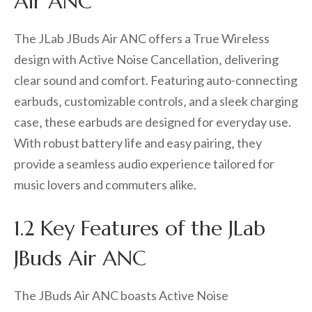
Air ANC
The JLab JBuds Air ANC offers a True Wireless
design with Active Noise Cancellation‚ delivering
clear sound and comfort. Featuring auto-connecting
earbuds‚ customizable controls‚ and a sleek charging
case‚ these earbuds are designed for everyday use.
With robust battery life and easy pairing‚ they
provide a seamless audio experience tailored for
music lovers and commuters alike.
1.2 Key Features of the JLab
JBuds Air ANC
The JBuds Air ANC boasts Active Noise