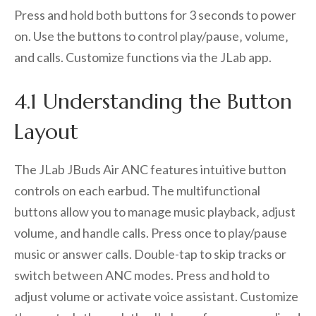
Press and hold both buttons for 3 seconds to power
on. Use the buttons to control play/pause‚ volume‚
and calls. Customize functions via the JLab app.
4.1 Understanding the Button
Layout
The JLab JBuds Air ANC features intuitive button
controls on each earbud. The multifunctional
buttons allow you to manage music playback‚ adjust
volume‚ and handle calls. Press once to play/pause
music or answer calls. Double-tap to skip tracks or
switch between ANC modes. Press and hold to
adjust volume or activate voice assistant. Customize