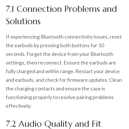
7.1 Connection Problems and
Solutions
If experiencing Bluetooth connectivity issues‚ reset
the earbuds by pressing both buttons for 10
seconds. Forget the device from your Bluetooth
settings‚ then reconnect. Ensure the earbuds are
fully charged and within range. Restart your device
and earbuds‚ and check for firmware updates. Clean
the charging contacts and ensure the case is
functioning properly to resolve pairing problems
effectively.
7.2 Audio Quality and Fit