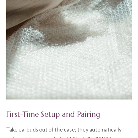
First-Time Setup and Pairing
Take earbuds out of the case; they automatically