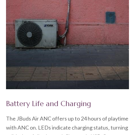
Battery Life and Charging
The JBuds Air ANC offers up to 24 hours of playtime
with ANC on. LEDs indicate charging status‚ turning