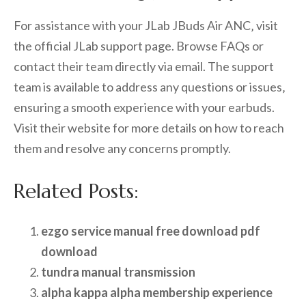
For assistance with your JLab JBuds Air ANC‚ visit
the official JLab support page. Browse FAQs or
contact their team directly via email. The support
team is available to address any questions or issues‚
ensuring a smooth experience with your earbuds.
Visit their website for more details on how to reach
them and resolve any concerns promptly.
Related Posts:
ezgo service manual free download pdf
download
tundra manual transmission
alpha kappa alpha membership experience