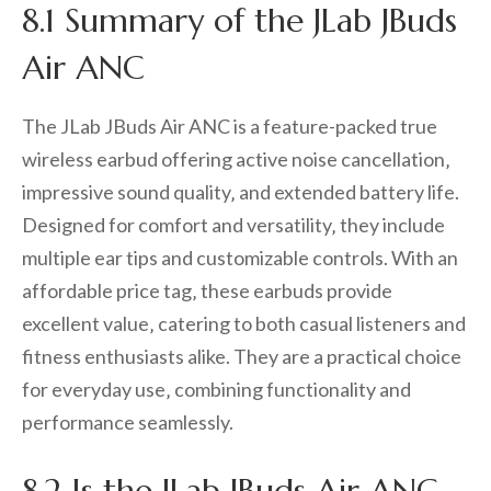
8.1 Summary of the JLab JBuds
Air ANC
The JLab JBuds Air ANC is a feature-packed true
wireless earbud offering active noise cancellation‚
impressive sound quality‚ and extended battery life.
Designed for comfort and versatility‚ they include
multiple ear tips and customizable controls. With an
affordable price tag‚ these earbuds provide
excellent value‚ catering to both casual listeners and
fitness enthusiasts alike. They are a practical choice
for everyday use‚ combining functionality and
performance seamlessly.
8.2 Is the JLab JBuds Air ANC