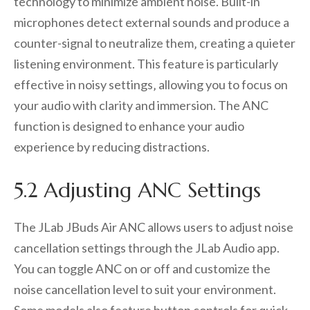
technology to minimize ambient noise. Built-in
microphones detect external sounds and produce a
counter-signal to neutralize them‚ creating a quieter
listening environment. This feature is particularly
effective in noisy settings‚ allowing you to focus on
your audio with clarity and immersion. The ANC
function is designed to enhance your audio
experience by reducing distractions.
5.2 Adjusting ANC Settings
The JLab JBuds Air ANC allows users to adjust noise
cancellation settings through the JLab Audio app.
You can toggle ANC on or off and customize the
noise cancellation level to suit your environment.