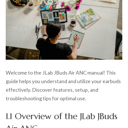
Welcome to the JLab JBuds Air ANC manual! This
guide helps you understand and utilize your earbuds
effectively. Discover features‚ setup‚ and
troubleshooting tips for optimal use.
1.1 Overview of the JLab JBuds