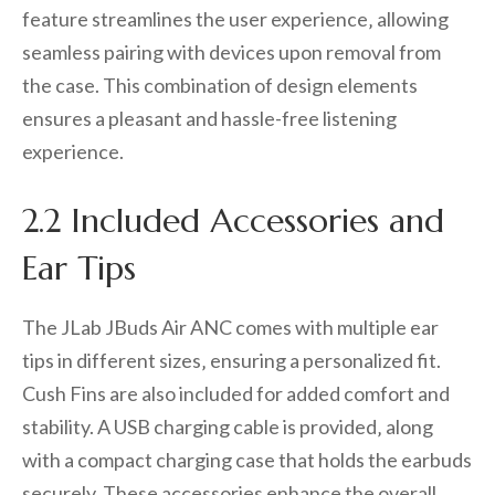
feature streamlines the user experience‚ allowing
seamless pairing with devices upon removal from
the case. This combination of design elements
ensures a pleasant and hassle-free listening
experience.
2.2 Included Accessories and
Ear Tips
The JLab JBuds Air ANC comes with multiple ear
tips in different sizes‚ ensuring a personalized fit.
Cush Fins are also included for added comfort and
stability. A USB charging cable is provided‚ along
with a compact charging case that holds the earbuds
securely. These accessories enhance the overall