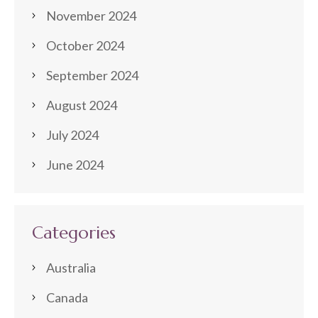
November 2024
October 2024
September 2024
August 2024
July 2024
June 2024
Categories
Australia
Canada