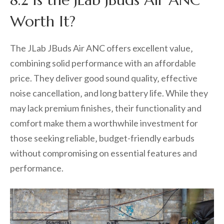
Worth It?
The JLab JBuds Air ANC offers excellent value‚
combining solid performance with an affordable
price. They deliver good sound quality‚ effective
noise cancellation‚ and long battery life. While they
may lack premium finishes‚ their functionality and
comfort make them a worthwhile investment for
those seeking reliable‚ budget-friendly earbuds
without compromising on essential features and
performance.