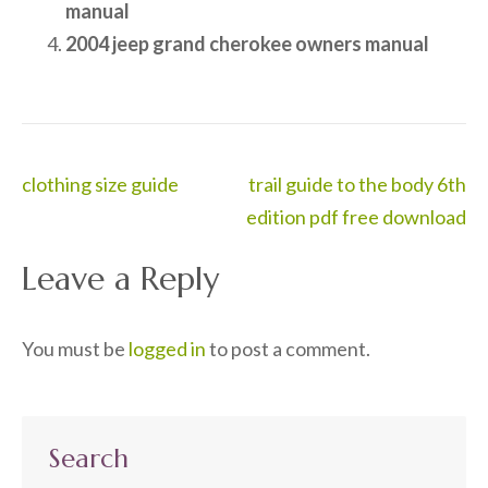
manual
2004 jeep grand cherokee owners manual
Post
clothing size guide
trail guide to the body 6th
navigation
edition pdf free download
Leave a Reply
You must be
logged in
to post a comment.
Search