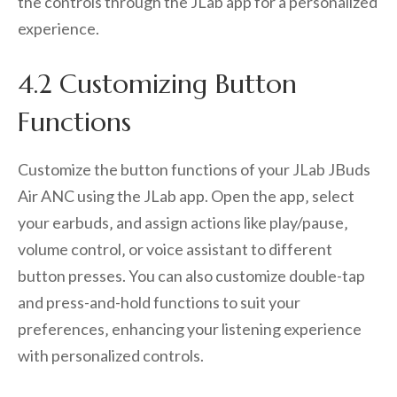
the controls through the JLab app for a personalized
experience.
4.2 Customizing Button
Functions
Customize the button functions of your JLab JBuds
Air ANC using the JLab app. Open the app‚ select
your earbuds‚ and assign actions like play/pause‚
volume control‚ or voice assistant to different
button presses. You can also customize double-tap
and press-and-hold functions to suit your
preferences‚ enhancing your listening experience
with personalized controls.