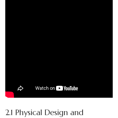
2.1 Physical Design and