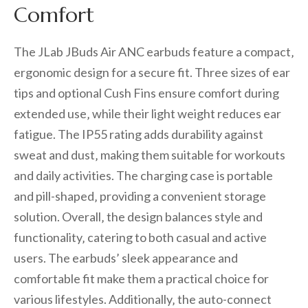
Comfort
The JLab JBuds Air ANC earbuds feature a compact‚
ergonomic design for a secure fit. Three sizes of ear
tips and optional Cush Fins ensure comfort during
extended use‚ while their light weight reduces ear
fatigue. The IP55 rating adds durability against
sweat and dust‚ making them suitable for workouts
and daily activities. The charging case is portable
and pill-shaped‚ providing a convenient storage
solution. Overall‚ the design balances style and
functionality‚ catering to both casual and active
users. The earbuds’ sleek appearance and
comfortable fit make them a practical choice for
various lifestyles. Additionally‚ the auto-connect