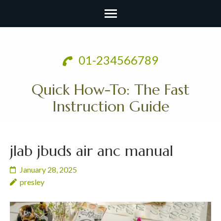
Skip
to
01-234566789
content
(Press
Quick How-To: The Fast
Enter)
Instruction Guide
jlab jbuds air anc manual
January 28, 2025
presley