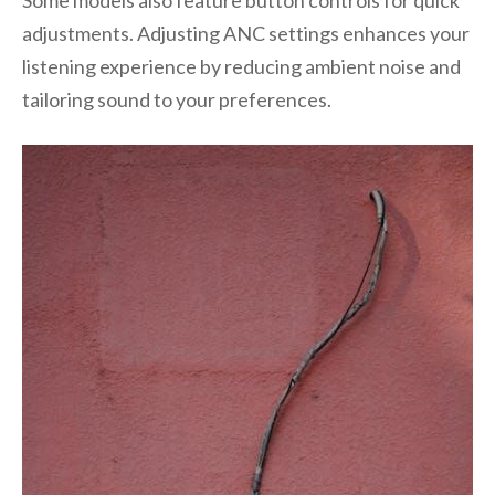
Some models also feature button controls for quick
adjustments. Adjusting ANC settings enhances your
listening experience by reducing ambient noise and
tailoring sound to your preferences.