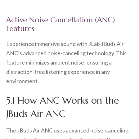
Active Noise Cancellation (ANC)
Features
Experience immersive sound with JLab JBuds Air
ANC’s advanced noise-canceling technology. This
feature minimizes ambient noise‚ ensuring a
distraction-free listening experience in any
environment.
5.1 How ANC Works on the
JBuds Air ANC
The JBuds Air ANC uses advanced noise-canceling