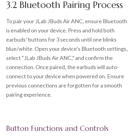
3.2 Bluetooth Pairing Process
To pair your JLab JBuds Air ANC‚ ensure Bluetooth
is enabled on your device. Press and hold both
earbuds’ buttons for 3 seconds until one blinks
blue/white. Open your device’s Bluetooth settings‚
select “JLab JBuds Air ANC‚” and confirm the
connection. Once paired‚ the earbuds will auto-
connect to your device when powered on. Ensure
previous connections are forgotten for a smooth
pairing experience.
Button Functions and Controls