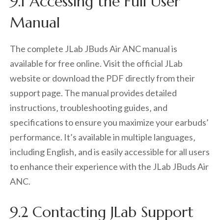
9.1 Accessing the Full User
Manual
The complete JLab JBuds Air ANC manual is
available for free online. Visit the official JLab
website or download the PDF directly from their
support page. The manual provides detailed
instructions‚ troubleshooting guides‚ and
specifications to ensure you maximize your earbuds’
performance. It’s available in multiple languages‚
including English‚ and is easily accessible for all users
to enhance their experience with the JLab JBuds Air
ANC.
9.2 Contacting JLab Support