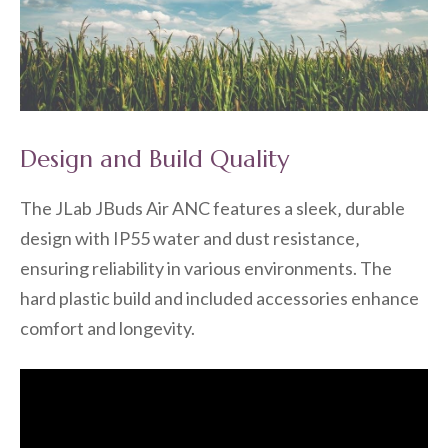
Design and Build Quality
The JLab JBuds Air ANC features a sleek‚ durable
design with IP55 water and dust resistance‚
ensuring reliability in various environments. The
hard plastic build and included accessories enhance
comfort and longevity.