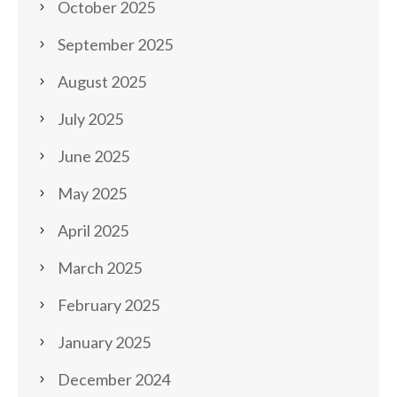
October 2025
September 2025
August 2025
July 2025
June 2025
May 2025
April 2025
March 2025
February 2025
January 2025
December 2024