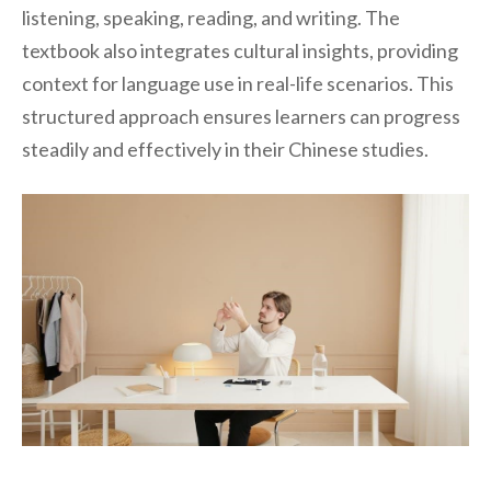
listening, speaking, reading, and writing. The
textbook also integrates cultural insights, providing
context for language use in real-life scenarios. This
structured approach ensures learners can progress
steadily and effectively in their Chinese studies.