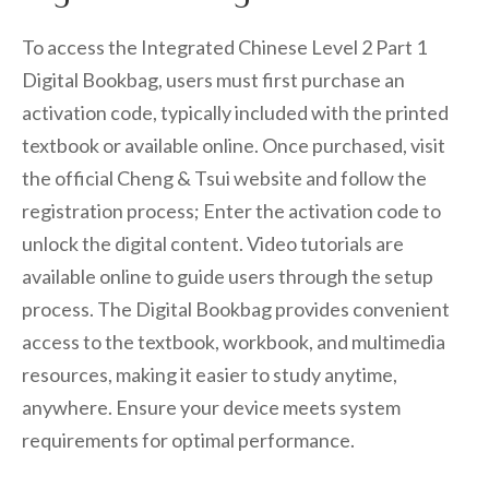
To access the Integrated Chinese Level 2 Part 1
Digital Bookbag, users must first purchase an
activation code, typically included with the printed
textbook or available online. Once purchased, visit
the official Cheng & Tsui website and follow the
registration process; Enter the activation code to
unlock the digital content. Video tutorials are
available online to guide users through the setup
process. The Digital Bookbag provides convenient
access to the textbook, workbook, and multimedia
resources, making it easier to study anytime,
anywhere. Ensure your device meets system
requirements for optimal performance.