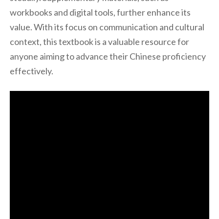
workbooks and digital tools, further enhance its
value. With its focus on communication and cultural
context, this textbook is a valuable resource for
anyone aiming to advance their Chinese proficiency
effectively.