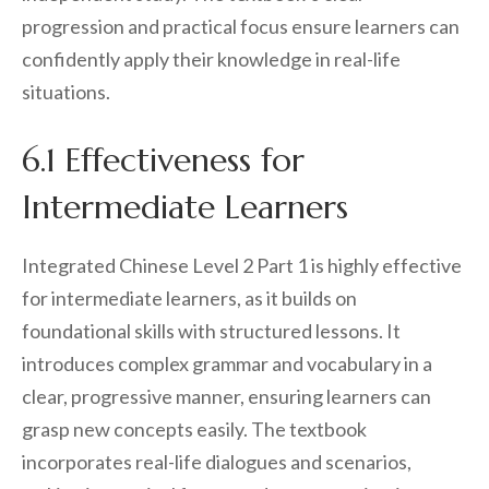
progression and practical focus ensure learners can
confidently apply their knowledge in real-life
situations.
6.1 Effectiveness for
Intermediate Learners
Integrated Chinese Level 2 Part 1 is highly effective
for intermediate learners, as it builds on
foundational skills with structured lessons. It
introduces complex grammar and vocabulary in a
clear, progressive manner, ensuring learners can
grasp new concepts easily. The textbook
incorporates real-life dialogues and scenarios,