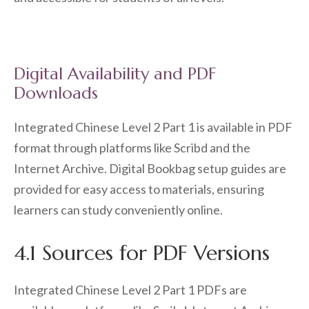
Digital Availability and PDF
Downloads
Integrated Chinese Level 2 Part 1 is available in PDF
format through platforms like Scribd and the
Internet Archive. Digital Bookbag setup guides are
provided for easy access to materials, ensuring
learners can study conveniently online.
4.1 Sources for PDF Versions
Integrated Chinese Level 2 Part 1 PDFs are