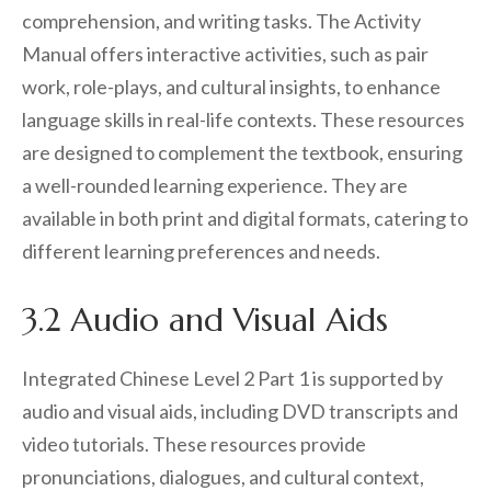
comprehension, and writing tasks. The Activity
Manual offers interactive activities, such as pair
work, role-plays, and cultural insights, to enhance
language skills in real-life contexts. These resources
are designed to complement the textbook, ensuring
a well-rounded learning experience. They are
available in both print and digital formats, catering to
different learning preferences and needs.
3.2 Audio and Visual Aids
Integrated Chinese Level 2 Part 1 is supported by
audio and visual aids, including DVD transcripts and
video tutorials. These resources provide
pronunciations, dialogues, and cultural context,