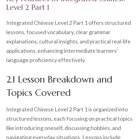
Level 2 Part 1
Integrated Chinese Level 2 Part 1 offers structured
lessons, focused vocabulary, clear grammar
explanations, cultural insights, and practical real-life
applications, enhancing intermediate learners’
language proficiency effectively.
2.1 Lesson Breakdown and
Topics Covered
Integrated Chinese Level 2 Part 1 is organized into
structured lessons, each focusing on practical topics
like introducing oneself, discussing hobbies, and
navigating everyday situations. Lessons include