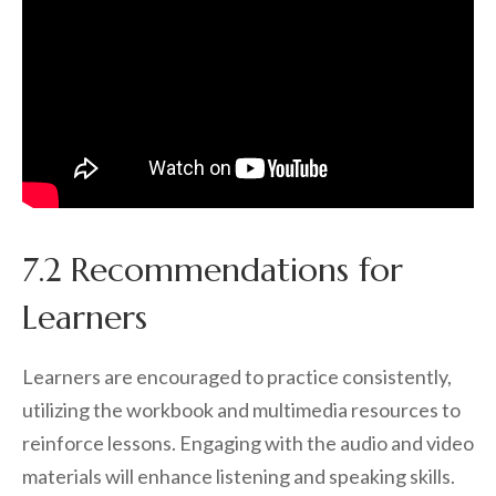
7.2 Recommendations for
Learners
Learners are encouraged to practice consistently,
utilizing the workbook and multimedia resources to
reinforce lessons. Engaging with the audio and video
materials will enhance listening and speaking skills.