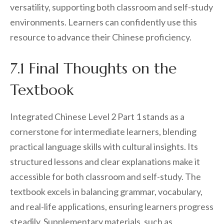
versatility, supporting both classroom and self-study
environments. Learners can confidently use this
resource to advance their Chinese proficiency.
7.1 Final Thoughts on the
Textbook
Integrated Chinese Level 2 Part 1 stands as a
cornerstone for intermediate learners, blending
practical language skills with cultural insights. Its
structured lessons and clear explanations make it
accessible for both classroom and self-study. The
textbook excels in balancing grammar, vocabulary,
and real-life applications, ensuring learners progress
steadily. Supplementary materials, such as