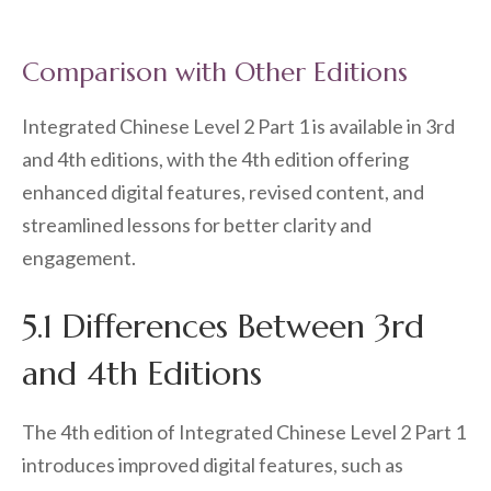
Comparison with Other Editions
Integrated Chinese Level 2 Part 1 is available in 3rd
and 4th editions, with the 4th edition offering
enhanced digital features, revised content, and
streamlined lessons for better clarity and
engagement.
5.1 Differences Between 3rd
and 4th Editions
The 4th edition of Integrated Chinese Level 2 Part 1
introduces improved digital features, such as