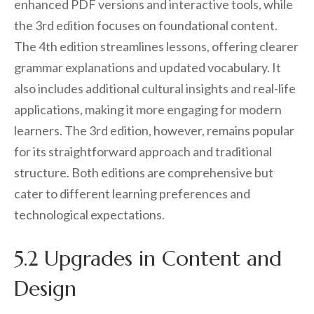
enhanced PDF versions and interactive tools, while
the 3rd edition focuses on foundational content.
The 4th edition streamlines lessons, offering clearer
grammar explanations and updated vocabulary. It
also includes additional cultural insights and real-life
applications, making it more engaging for modern
learners. The 3rd edition, however, remains popular
for its straightforward approach and traditional
structure. Both editions are comprehensive but
cater to different learning preferences and
technological expectations.
5.2 Upgrades in Content and
Design