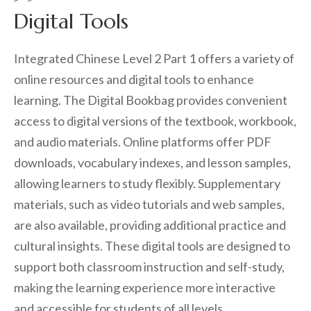
Digital Tools
Integrated Chinese Level 2 Part 1 offers a variety of
online resources and digital tools to enhance
learning. The Digital Bookbag provides convenient
access to digital versions of the textbook, workbook,
and audio materials. Online platforms offer PDF
downloads, vocabulary indexes, and lesson samples,
allowing learners to study flexibly. Supplementary
materials, such as video tutorials and web samples,
are also available, providing additional practice and
cultural insights. These digital tools are designed to
support both classroom instruction and self-study,
making the learning experience more interactive
and accessible for students of all levels.