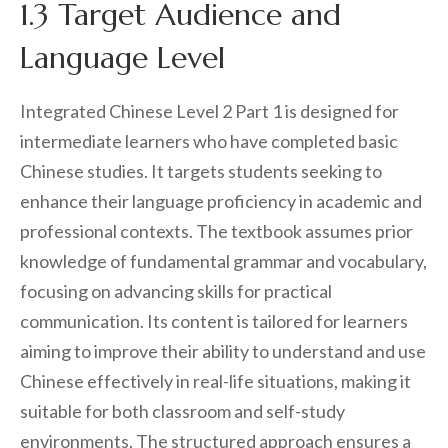
1.3 Target Audience and
Language Level
Integrated Chinese Level 2 Part 1 is designed for
intermediate learners who have completed basic
Chinese studies. It targets students seeking to
enhance their language proficiency in academic and
professional contexts. The textbook assumes prior
knowledge of fundamental grammar and vocabulary,
focusing on advancing skills for practical
communication. Its content is tailored for learners
aiming to improve their ability to understand and use
Chinese effectively in real-life situations, making it
suitable for both classroom and self-study
environments. The structured approach ensures a