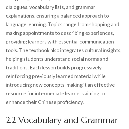
dialogues, vocabulary lists, and grammar
explanations, ensuring a balanced approach to
language learning. Topics range from shopping and
making appointments to describing experiences,
providing learners with essential communication
tools. The textbook also integrates cultural insights,
helping students understand social norms and
traditions. Each lesson builds progressively,
reinforcing previously learned material while
introducing new concepts, making it an effective
resource for intermediate learners aiming to
enhance their Chinese proficiency.
2.2 Vocabulary and Grammar