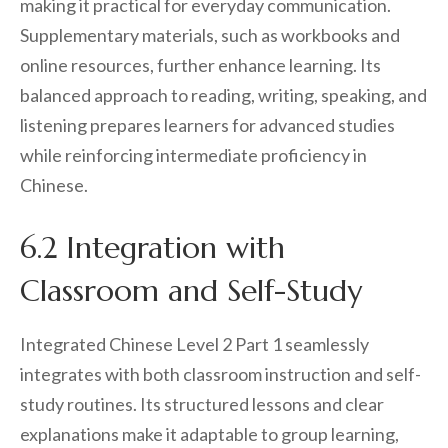
making it practical for everyday communication.
Supplementary materials, such as workbooks and
online resources, further enhance learning. Its
balanced approach to reading, writing, speaking, and
listening prepares learners for advanced studies
while reinforcing intermediate proficiency in
Chinese.
6.2 Integration with
Classroom and Self-Study
Integrated Chinese Level 2 Part 1 seamlessly
integrates with both classroom instruction and self-
study routines. Its structured lessons and clear
explanations make it adaptable to group learning,