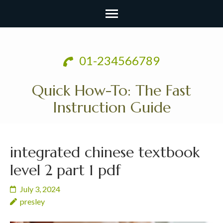
Skip
to
01-234566789
content
(Press
Quick How-To: The Fast
Enter)
Instruction Guide
integrated chinese textbook
level 2 part 1 pdf
July 3, 2024
presley