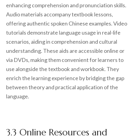
enhancing comprehension and pronunciation skills.
Audio materials accompany textbook lessons,
offering authentic spoken Chinese examples. Video
tutorials demonstrate language usage in real-life
scenarios, aiding in comprehension and cultural
understanding. These aids are accessible online or
via DVDs, making them convenient for learners to
use alongside the textbook and workbook. They
enrich the learning experience by bridging the gap
between theory and practical application of the
language.
3.3 Online Resources and