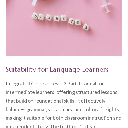
Suitability for Language Learners
Integrated Chinese Level 2 Part 1 is ideal for
intermediate learners, offering structured lessons
that build on foundational skills. It effectively
balances grammar, vocabulary, and cultural insights,
making it suitable for both classroom instruction and
independent study. The textbook’s clear