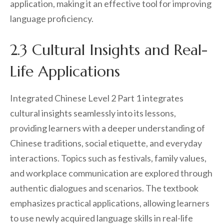
application, making it an effective tool for improving
language proficiency.
2.3 Cultural Insights and Real-
Life Applications
Integrated Chinese Level 2 Part 1 integrates
cultural insights seamlessly into its lessons,
providing learners with a deeper understanding of
Chinese traditions, social etiquette, and everyday
interactions. Topics such as festivals, family values,
and workplace communication are explored through
authentic dialogues and scenarios. The textbook
emphasizes practical applications, allowing learners
to use newly acquired language skills in real-life