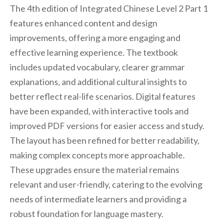
The 4th edition of Integrated Chinese Level 2 Part 1
features enhanced content and design
improvements, offering a more engaging and
effective learning experience. The textbook
includes updated vocabulary, clearer grammar
explanations, and additional cultural insights to
better reflect real-life scenarios. Digital features
have been expanded, with interactive tools and
improved PDF versions for easier access and study.
The layout has been refined for better readability,
making complex concepts more approachable.
These upgrades ensure the material remains
relevant and user-friendly, catering to the evolving
needs of intermediate learners and providing a
robust foundation for language mastery.