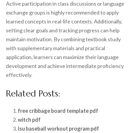
Active participation in class discussions or language
exchange groups is highly recommended to apply
learned concepts in real-life contexts. Additionally,
setting clear goals and tracking progress can help
maintain motivation. By combining textbook study
with supplementary materials and practical
application, learners can maximize their language
development and achieve intermediate proficiency
effectively.
Related Posts:
free cribbage board template pdf
witch pdf
lsu baseball workout program pdf