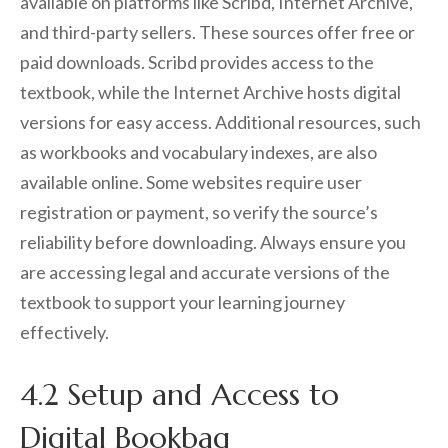
available on platforms like Scribd, Internet Archive,
and third-party sellers. These sources offer free or
paid downloads. Scribd provides access to the
textbook, while the Internet Archive hosts digital
versions for easy access. Additional resources, such
as workbooks and vocabulary indexes, are also
available online. Some websites require user
registration or payment, so verify the source’s
reliability before downloading. Always ensure you
are accessing legal and accurate versions of the
textbook to support your learning journey
effectively.
4.2 Setup and Access to
Digital Bookbag