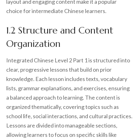
layout and engaging content make it a popular
choice for intermediate Chinese learners.
1.2 Structure and Content
Organization
Integrated Chinese Level 2 Part 1 is structured into
clear, progressive lessons that build on prior
knowledge. Each lesson includes texts, vocabulary
lists, grammar explanations, and exercises, ensuring
a balanced approach to learning. The content is
organized thematically, covering topics such as
school life, social interactions, and cultural practices.
Lessons are divided into manageable sections,
allowing learners to focus on specific skills like