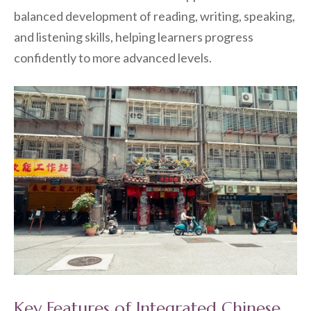
balanced development of reading, writing, speaking,
and listening skills, helping learners progress
confidently to more advanced levels.
Key Features of Integrated Chinese