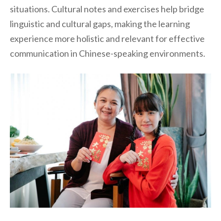
situations. Cultural notes and exercises help bridge
linguistic and cultural gaps, making the learning
experience more holistic and relevant for effective
communication in Chinese-speaking environments.