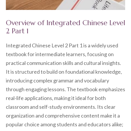
Overview of Integrated Chinese Level
2 Part 1
Integrated Chinese Level 2 Part 1 is a widely used
textbook for intermediate learners, focusing on
practical communication skills and cultural insights.
It is structured to build on foundational knowledge,
introducing complex grammar and vocabulary
through engaging lessons. The textbook emphasizes
real-life applications, making it ideal for both
classroom and self-study environments. Its clear
organization and comprehensive content make it a
popular choice among students and educators alike;