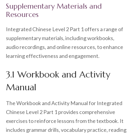
Supplementary Materials and
Resources
Integrated Chinese Level 2 Part 1 offers a range of
supplementary materials, including workbooks,
audio recordings, and online resources, to enhance
learning effectiveness and engagement.
3.1 Workbook and Activity
Manual
The Workbook and Activity Manual for Integrated
Chinese Level 2 Part 1 provides comprehensive
exercises to reinforce lessons from the textbook. It
includes grammar drills, vocabulary practice, reading