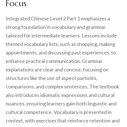
Focus
Integrated Chinese Level 2 Part 1 emphasizes a
strong foundation in vocabulary and grammar
tailored for intermediate learners. Lessons include
themed vocabulary lists, such as shopping, making
appointments, and discussing past experiences, to
enhance practical communication. Grammar
explanations are clear and concise, focusing on
structures like the use of aspect particles,
comparisons, and complex sentences. The textbook
also introduces idiomatic expressions and cultural
nuances, ensuring learners gain both linguistic and
cultural competence. Vocabulary is presented in
context, with exercises that reinforce retention and