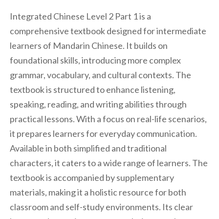
Integrated Chinese Level 2 Part 1 is a
comprehensive textbook designed for intermediate
learners of Mandarin Chinese. It builds on
foundational skills, introducing more complex
grammar, vocabulary, and cultural contexts. The
textbook is structured to enhance listening,
speaking, reading, and writing abilities through
practical lessons. With a focus on real-life scenarios,
it prepares learners for everyday communication.
Available in both simplified and traditional
characters, it caters to a wide range of learners. The
textbook is accompanied by supplementary
materials, making it a holistic resource for both
classroom and self-study environments. Its clear