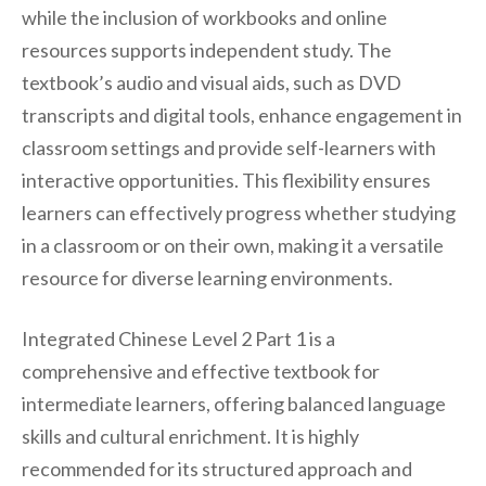
while the inclusion of workbooks and online
resources supports independent study. The
textbook’s audio and visual aids, such as DVD
transcripts and digital tools, enhance engagement in
classroom settings and provide self-learners with
interactive opportunities. This flexibility ensures
learners can effectively progress whether studying
in a classroom or on their own, making it a versatile
resource for diverse learning environments.
Integrated Chinese Level 2 Part 1 is a
comprehensive and effective textbook for
intermediate learners, offering balanced language
skills and cultural enrichment. It is highly
recommended for its structured approach and