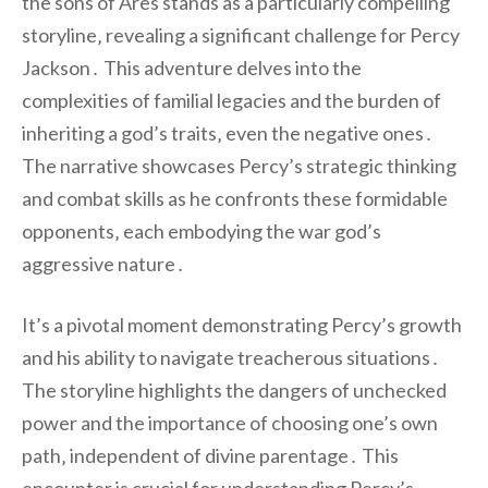
the sons of Ares stands as a particularly compelling
storyline‚ revealing a significant challenge for Percy
Jackson․ This adventure delves into the
complexities of familial legacies and the burden of
inheriting a god’s traits‚ even the negative ones․
The narrative showcases Percy’s strategic thinking
and combat skills as he confronts these formidable
opponents‚ each embodying the war god’s
aggressive nature․
It’s a pivotal moment demonstrating Percy’s growth
and his ability to navigate treacherous situations․
The storyline highlights the dangers of unchecked
power and the importance of choosing one’s own
path‚ independent of divine parentage․ This