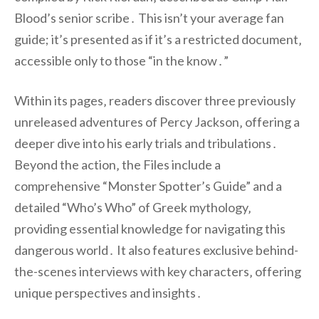
Blood’s senior scribe․ This isn’t your average fan
guide; it’s presented as if it’s a restricted document‚
accessible only to those “in the know․”
Within its pages‚ readers discover three previously
unreleased adventures of Percy Jackson‚ offering a
deeper dive into his early trials and tribulations․
Beyond the action‚ the Files include a
comprehensive “Monster Spotter’s Guide” and a
detailed “Who’s Who” of Greek mythology‚
providing essential knowledge for navigating this
dangerous world․ It also features exclusive behind-
the-scenes interviews with key characters‚ offering
unique perspectives and insights․