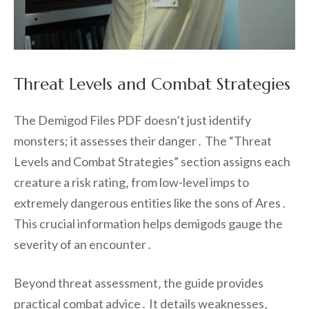
Threat Levels and Combat Strategies
The Demigod Files PDF doesn’t just identify
monsters; it assesses their danger․ The “Threat
Levels and Combat Strategies” section assigns each
creature a risk rating‚ from low-level imps to
extremely dangerous entities like the sons of Ares․
This crucial information helps demigods gauge the
severity of an encounter․
Beyond threat assessment‚ the guide provides
practical combat advice․ It details weaknesses‚