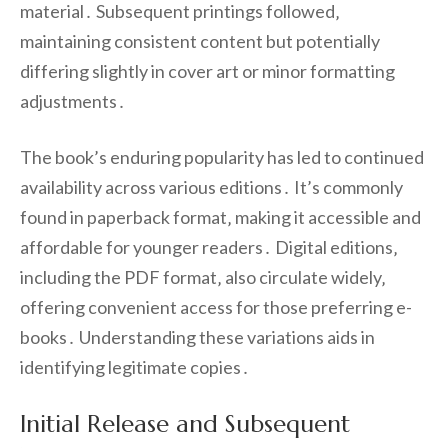
material․ Subsequent printings followed‚
maintaining consistent content but potentially
differing slightly in cover art or minor formatting
adjustments․
The book’s enduring popularity has led to continued
availability across various editions․ It’s commonly
found in paperback format‚ making it accessible and
affordable for younger readers․ Digital editions‚
including the PDF format‚ also circulate widely‚
offering convenient access for those preferring e-
books․ Understanding these variations aids in
identifying legitimate copies․
Initial Release and Subsequent