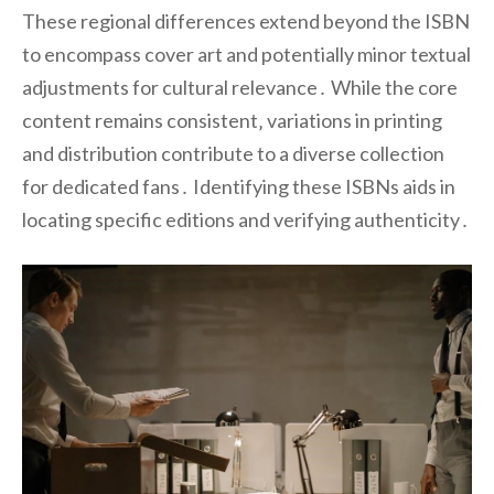
These regional differences extend beyond the ISBN
to encompass cover art and potentially minor textual
adjustments for cultural relevance․ While the core
content remains consistent‚ variations in printing
and distribution contribute to a diverse collection
for dedicated fans․ Identifying these ISBNs aids in
locating specific editions and verifying authenticity․