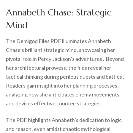
Annabeth Chase: Strategic
Mind
The Demigod Files PDF illuminates Annabeth
Chase’s brilliant strategic mind‚ showcasing her
pivotal role in Percy Jackson’s adventures․ Beyond
her architectural prowess‚ the files reveal her
tactical thinking during perilous quests and battles․
Readers gain insight into her planning processes‚
analyzing how she anticipates enemy movements
and devises effective counter-strategies․
The PDF highlights Annabeth’s dedication to logic
and reason‚ even amidst chaotic mythological