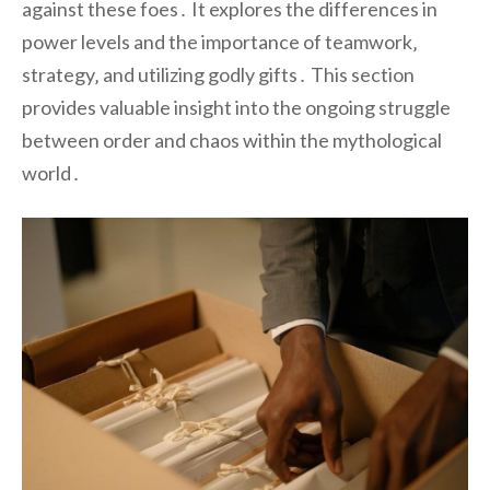
against these foes․ It explores the differences in
power levels and the importance of teamwork‚
strategy‚ and utilizing godly gifts․ This section
provides valuable insight into the ongoing struggle
between order and chaos within the mythological
world․