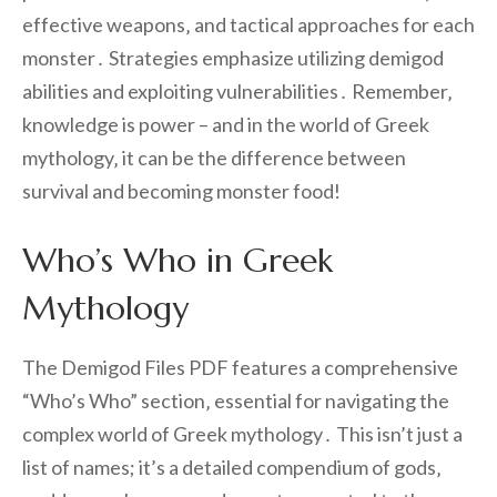
effective weapons‚ and tactical approaches for each
monster․ Strategies emphasize utilizing demigod
abilities and exploiting vulnerabilities․ Remember‚
knowledge is power – and in the world of Greek
mythology‚ it can be the difference between
survival and becoming monster food!
Who’s Who in Greek
Mythology
The Demigod Files PDF features a comprehensive
“Who’s Who” section‚ essential for navigating the
complex world of Greek mythology․ This isn’t just a
list of names; it’s a detailed compendium of gods‚