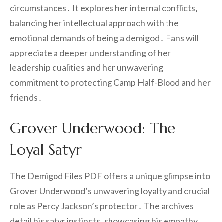
circumstances․ It explores her internal conflicts‚
balancing her intellectual approach with the
emotional demands of being a demigod․ Fans will
appreciate a deeper understanding of her
leadership qualities and her unwavering
commitment to protecting Camp Half-Blood and her
friends․
Grover Underwood: The
Loyal Satyr
The Demigod Files PDF offers a unique glimpse into
Grover Underwood’s unwavering loyalty and crucial
role as Percy Jackson’s protector․ The archives
detail his satyr instincts‚ showcasing his empathy