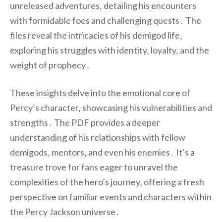
unreleased adventures‚ detailing his encounters
with formidable foes and challenging quests․ The
files reveal the intricacies of his demigod life‚
exploring his struggles with identity‚ loyalty‚ and the
weight of prophecy․
These insights delve into the emotional core of
Percy’s character‚ showcasing his vulnerabilities and
strengths․ The PDF provides a deeper
understanding of his relationships with fellow
demigods‚ mentors‚ and even his enemies․ It’s a
treasure trove for fans eager to unravel the
complexities of the hero’s journey‚ offering a fresh
perspective on familiar events and characters within
the Percy Jackson universe․