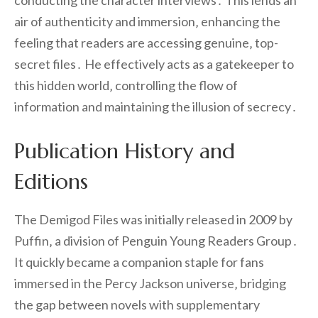
conducting the character interviews․ This lends an
air of authenticity and immersion‚ enhancing the
feeling that readers are accessing genuine‚ top-
secret files․ He effectively acts as a gatekeeper to
this hidden world‚ controlling the flow of
information and maintaining the illusion of secrecy․
Publication History and
Editions
The Demigod Files was initially released in 2009 by
Puffin‚ a division of Penguin Young Readers Group․
It quickly became a companion staple for fans
immersed in the Percy Jackson universe‚ bridging
the gap between novels with supplementary