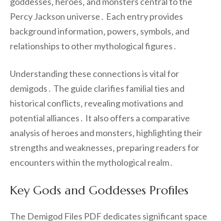
goddesses‚ heroes‚ and monsters central to the
Percy Jackson universe․ Each entry provides
background information‚ powers‚ symbols‚ and
relationships to other mythological figures․
Understanding these connections is vital for
demigods․ The guide clarifies familial ties and
historical conflicts‚ revealing motivations and
potential alliances․ It also offers a comparative
analysis of heroes and monsters‚ highlighting their
strengths and weaknesses‚ preparing readers for
encounters within the mythological realm․
Key Gods and Goddesses Profiles
The Demigod Files PDF dedicates significant space