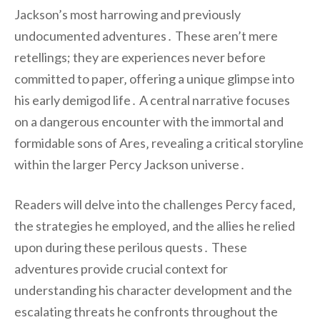
Jackson’s most harrowing and previously
undocumented adventures․ These aren’t mere
retellings; they are experiences never before
committed to paper‚ offering a unique glimpse into
his early demigod life․ A central narrative focuses
on a dangerous encounter with the immortal and
formidable sons of Ares‚ revealing a critical storyline
within the larger Percy Jackson universe․
Readers will delve into the challenges Percy faced‚
the strategies he employed‚ and the allies he relied
upon during these perilous quests․ These
adventures provide crucial context for
understanding his character development and the
escalating threats he confronts throughout the