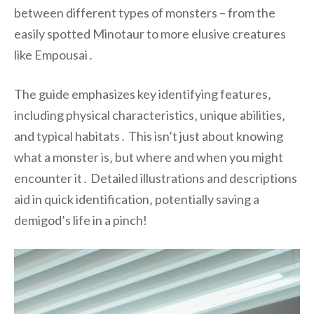
between different types of monsters – from the
easily spotted Minotaur to more elusive creatures
like Empousai․
The guide emphasizes key identifying features‚
including physical characteristics‚ unique abilities‚
and typical habitats․ This isn’t just about knowing
what a monster is‚ but where and when you might
encounter it․ Detailed illustrations and descriptions
aid in quick identification‚ potentially saving a
demigod’s life in a pinch!