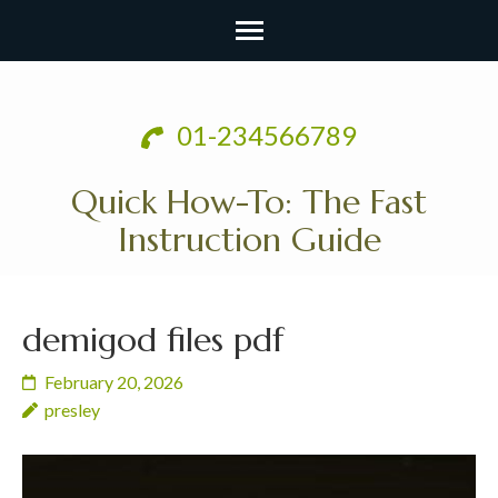
Skip
to
01-234566789
content
(Press
Quick How-To: The Fast
Enter)
Instruction Guide
demigod files pdf
February 20, 2026
presley