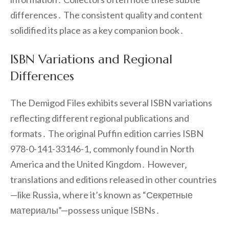
differences․ The consistent quality and content
solidified its place as a key companion book․
ISBN Variations and Regional
Differences
The Demigod Files exhibits several ISBN variations
reflecting different regional publications and
formats․ The original Puffin edition carries ISBN
978-0-141-33146-1‚ commonly found in North
America and the United Kingdom․ However‚
translations and editions released in other countries
—like Russia‚ where it’s known as “Секретные
материалы”—possess unique ISBNs․