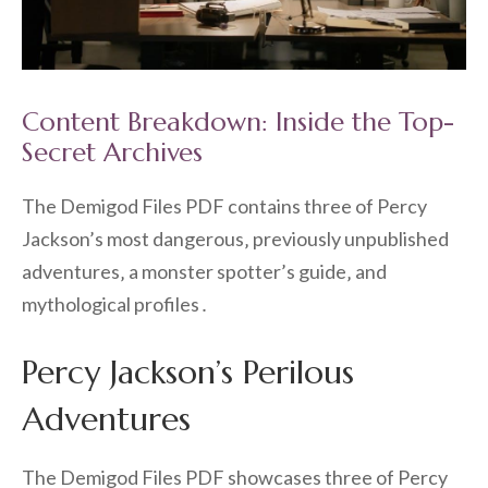
Content Breakdown: Inside the Top-
Secret Archives
The Demigod Files PDF contains three of Percy
Jackson’s most dangerous‚ previously unpublished
adventures‚ a monster spotter’s guide‚ and
mythological profiles․
Percy Jackson’s Perilous
Adventures
The Demigod Files PDF showcases three of Percy