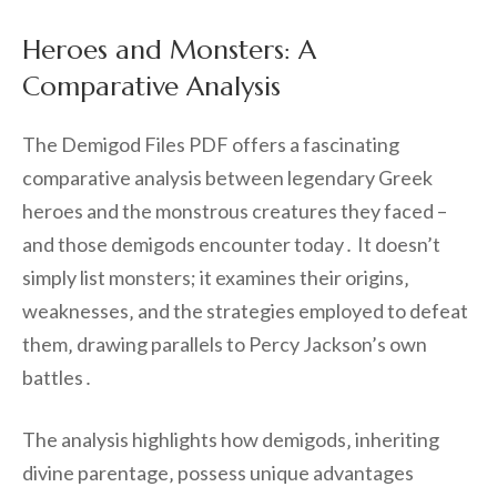
Heroes and Monsters: A
Comparative Analysis
The Demigod Files PDF offers a fascinating
comparative analysis between legendary Greek
heroes and the monstrous creatures they faced –
and those demigods encounter today․ It doesn’t
simply list monsters; it examines their origins‚
weaknesses‚ and the strategies employed to defeat
them‚ drawing parallels to Percy Jackson’s own
battles․
The analysis highlights how demigods‚ inheriting
divine parentage‚ possess unique advantages