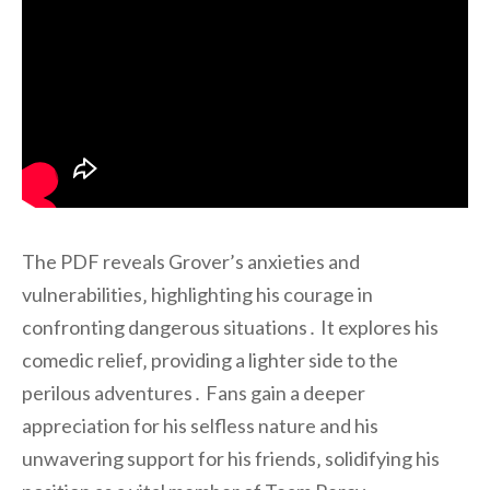
The PDF reveals Grover’s anxieties and
vulnerabilities‚ highlighting his courage in
confronting dangerous situations․ It explores his
comedic relief‚ providing a lighter side to the
perilous adventures․ Fans gain a deeper
appreciation for his selfless nature and his
unwavering support for his friends‚ solidifying his