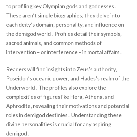
to profiling key Olympian gods and goddesses․
These aren’t simple biographies; they delve into
each deity’s domain‚ personality‚ and influence on
the demigod world․ Profiles detail their symbols‚
sacred animals‚ and common methods of
intervention – or interference – in mortal affairs․
Readers will find insights into Zeus’s authority‚
Poseidon’s oceanic power‚ and Hades’s realm of the
Underworld․ The profiles also explore the
complexities of figures like Hera‚ Athena‚ and
Aphrodite‚ revealing their motivations and potential
roles in demigod destinies․ Understanding these
divine personalities is crucial for any aspiring
demigod․