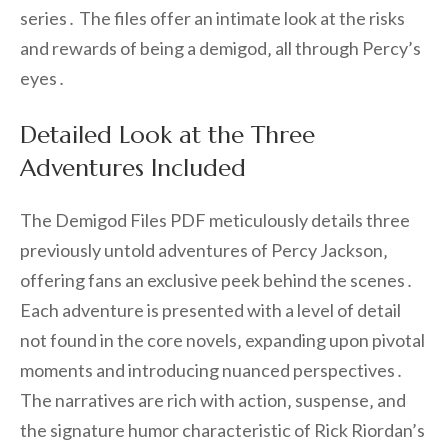
series․ The files offer an intimate look at the risks
and rewards of being a demigod‚ all through Percy’s
eyes․
Detailed Look at the Three
Adventures Included
The Demigod Files PDF meticulously details three
previously untold adventures of Percy Jackson‚
offering fans an exclusive peek behind the scenes․
Each adventure is presented with a level of detail
not found in the core novels‚ expanding upon pivotal
moments and introducing nuanced perspectives․
The narratives are rich with action‚ suspense‚ and
the signature humor characteristic of Rick Riordan’s