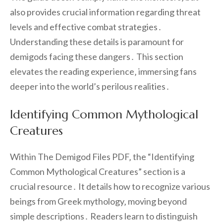
also provides crucial information regarding threat
levels and effective combat strategies․
Understanding these details is paramount for
demigods facing these dangers․ This section
elevates the reading experience‚ immersing fans
deeper into the world’s perilous realities․
Identifying Common Mythological
Creatures
Within The Demigod Files PDF‚ the “Identifying
Common Mythological Creatures” section is a
crucial resource․ It details how to recognize various
beings from Greek mythology‚ moving beyond
simple descriptions․ Readers learn to distinguish