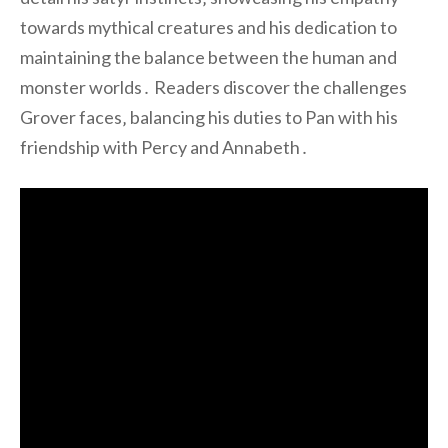
towards mythical creatures and his dedication to
maintaining the balance between the human and
monster worlds․ Readers discover the challenges
Grover faces‚ balancing his duties to Pan with his
friendship with Percy and Annabeth․