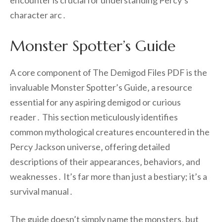
encounter is crucial for understanding Percy’s
character arc․
Monster Spotter’s Guide
A core component of The Demigod Files PDF is the
invaluable Monster Spotter’s Guide‚ a resource
essential for any aspiring demigod or curious
reader․ This section meticulously identifies
common mythological creatures encountered in the
Percy Jackson universe‚ offering detailed
descriptions of their appearances‚ behaviors‚ and
weaknesses․ It’s far more than just a bestiary; it’s a
survival manual․
The guide doesn’t simply name the monsters‚ but