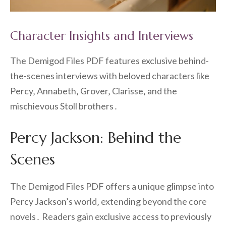
Character Insights and Interviews
The Demigod Files PDF features exclusive behind-
the-scenes interviews with beloved characters like
Percy‚ Annabeth‚ Grover‚ Clarisse‚ and the
mischievous Stoll brothers․
Percy Jackson: Behind the
Scenes
The Demigod Files PDF offers a unique glimpse into
Percy Jackson’s world‚ extending beyond the core
novels․ Readers gain exclusive access to previously