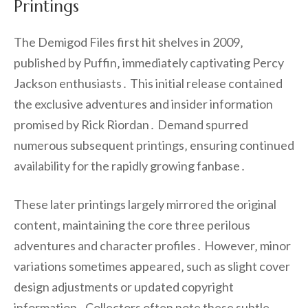
Printings
The Demigod Files first hit shelves in 2009‚
published by Puffin‚ immediately captivating Percy
Jackson enthusiasts․ This initial release contained
the exclusive adventures and insider information
promised by Rick Riordan․ Demand spurred
numerous subsequent printings‚ ensuring continued
availability for the rapidly growing fanbase․
These later printings largely mirrored the original
content‚ maintaining the core three perilous
adventures and character profiles․ However‚ minor
variations sometimes appeared‚ such as slight cover
design adjustments or updated copyright
information․ Collectors often note these subtle