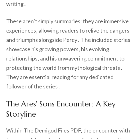
writing․
These aren’t simply summaries; they are immersive
experiences‚ allowing readers to relive the dangers
and triumphs alongside Percy․ The included stories
showcase his growing powers‚ his evolving
relationships‚ and his unwavering commitment to
protecting the world from mythological threats․
They are essential reading for any dedicated
follower of the series․
The Ares’ Sons Encounter: A Key
Storyline
Within The Demigod Files PDF‚ the encounter with