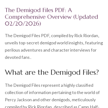
The Demigod Files PDF: A
Comprehensive Overview (Updated
02/20/2026)
The Demigod Files PDF‚ compiled by Rick Riordan‚
unveils top-secret demigod world insights‚ featuring
perilous adventures and character interviews for
devoted fans․
What are the Demigod Files?
The Demigod Files represent a highly classified
collection of information pertaining to the world of
Percy Jackson and other demigods‚ meticulously
compiled by Rick Riordan‚ described as Camp Half-