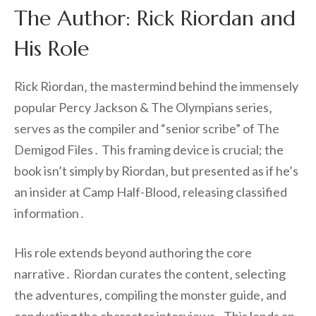
The Author: Rick Riordan and
His Role
Rick Riordan‚ the mastermind behind the immensely
popular Percy Jackson & The Olympians series‚
serves as the compiler and “senior scribe” of The
Demigod Files․ This framing device is crucial; the
book isn’t simply by Riordan‚ but presented as if he’s
an insider at Camp Half-Blood‚ releasing classified
information․
His role extends beyond authoring the core
narrative․ Riordan curates the content‚ selecting
the adventures‚ compiling the monster guide‚ and