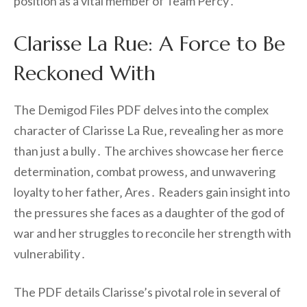
position as a vital member of Team Percy․
Clarisse La Rue: A Force to Be
Reckoned With
The Demigod Files PDF delves into the complex
character of Clarisse La Rue‚ revealing her as more
than just a bully․ The archives showcase her fierce
determination‚ combat prowess‚ and unwavering
loyalty to her father‚ Ares․ Readers gain insight into
the pressures she faces as a daughter of the god of
war and her struggles to reconcile her strength with
vulnerability․
The PDF details Clarisse’s pivotal role in several of