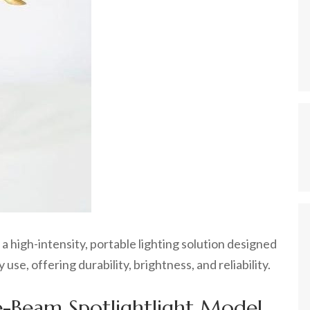
 high-intensity, portable lighting solution designed
use, offering durability, brightness, and reliability.
te-Beam Spotlightlight Model