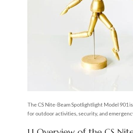
The CS Nite-Beam Spotlightlight Model 901 is a
for outdoor activities, security, and emergency 
1.1 Overview of the CS Ni