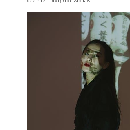
beginners and professionals.