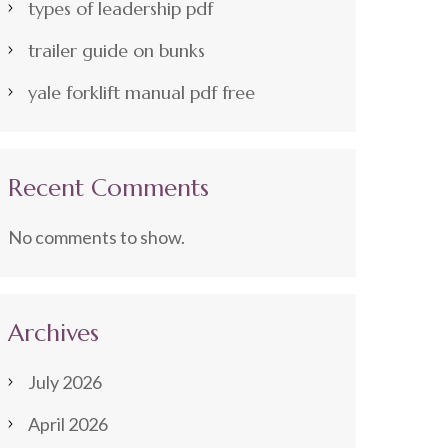
types of leadership pdf
trailer guide on bunks
yale forklift manual pdf free
Recent Comments
No comments to show.
Archives
July 2026
April 2026