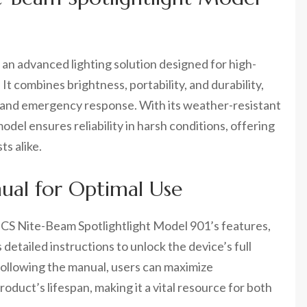
an advanced lighting solution designed for high-
 combines brightness, portability, and durability,
ty, and emergency response. With its weather-resistant
del ensures reliability in harsh conditions, offering
ts alike.
ual for Optimal Use
 CS Nite-Beam Spotlightlight Model 901’s features,
detailed instructions to unlock the device’s full
 following the manual, users can maximize
oduct’s lifespan, making it a vital resource for both