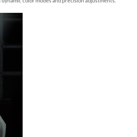
h dynamic color modes and precision adjustments.