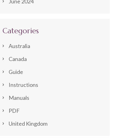
June 2024
Categories
Australia
Canada
Guide
Instructions
Manuals
PDF
United Kingdom