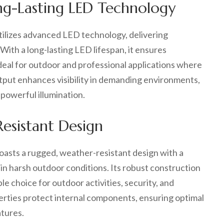
ong-Lasting LED Technology
ilizes advanced LED technology, delivering
With a long-lasting LED lifespan, it ensures
deal for outdoor and professional applications where
 output enhances visibility in demanding environments,
 powerful illumination.
esistant Design
asts a rugged, weather-resistant design with a
in harsh outdoor conditions. Its robust construction
e choice for outdoor activities, security, and
erties protect internal components, ensuring optimal
atures.