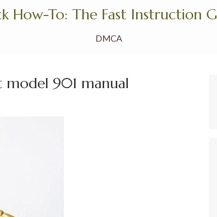
k How-To: The Fast Instruction 
DMCA
ht model 901 manual