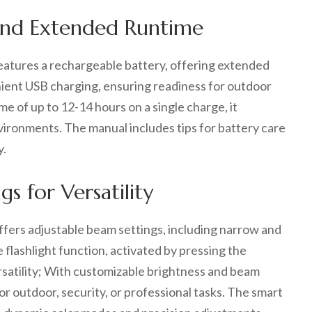
 and Extended Runtime
atures a rechargeable battery, offering extended
nient USB charging, ensuring readiness for outdoor
me of up to 12-14 hours on a single charge, it
vironments. The manual includes tips for battery care
y.
s for Versatility
fers adjustable beam settings, including narrow and
 flashlight function, activated by pressing the
satility; With customizable brightness and beam
for outdoor, security, or professional tasks. The smart