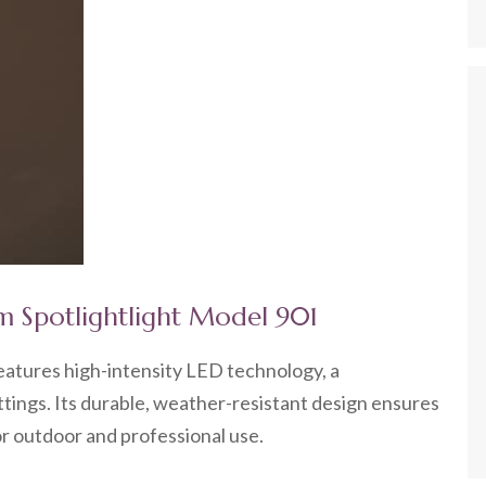
m Spotlightlight Model 901
atures high-intensity LED technology, a
tings. Its durable, weather-resistant design ensures
 for outdoor and professional use.