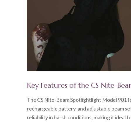
Key Features of the CS Nite-Bea
The CS Nite-Beam Spotlightlight Model 901 fe
rechargeable battery, and adjustable beam set
reliability in harsh conditions, making it ideal