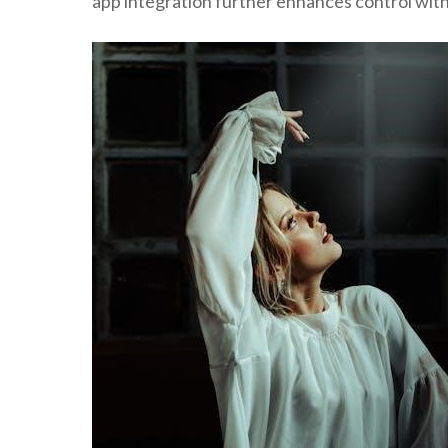
app integration further enhances control wit