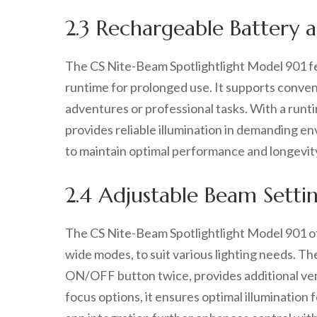
2.3 Rechargeable Battery
The CS Nite-Beam Spotlightlight Model 901 fe
runtime for prolonged use. It supports conve
adventures or professional tasks. With a runti
provides reliable illumination in demanding en
to maintain optimal performance and longevit
2.4 Adjustable Beam Setting
The CS Nite-Beam Spotlightlight Model 901 of
wide modes, to suit various lighting needs. The
ON/OFF button twice, provides additional ver
focus options, it ensures optimal illumination 