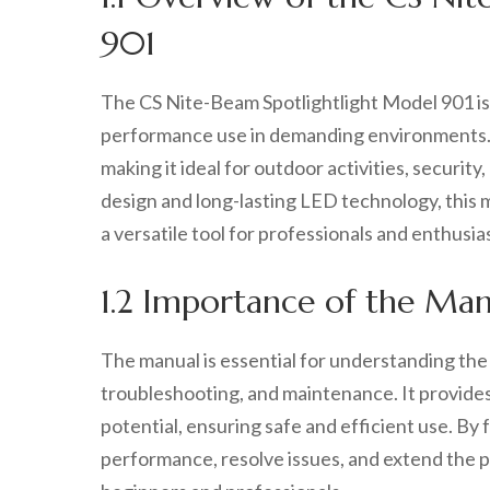
901
The CS Nite-Beam Spotlightlight Model 901 is 
performance use in demanding environments. It
making it ideal for outdoor activities, securi
design and long-lasting LED technology, this mo
a versatile tool for professionals and enthusias
1.2 Importance of the Man
The manual is essential for understanding the
troubleshooting, and maintenance. It provides 
potential, ensuring safe and efficient use. By
performance, resolve issues, and extend the pr