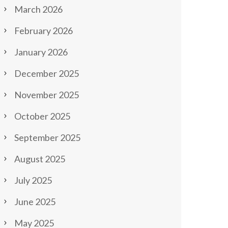
March 2026
February 2026
January 2026
December 2025
November 2025
October 2025
September 2025
August 2025
July 2025
June 2025
May 2025