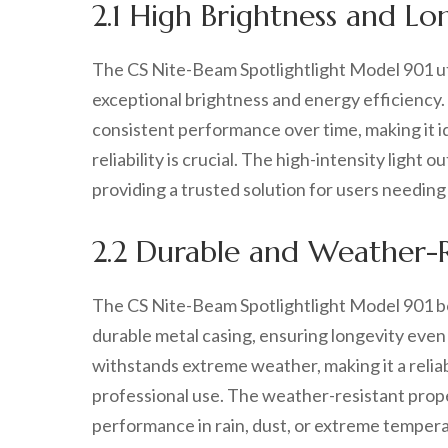
2.1 High Brightness and L
The CS Nite-Beam Spotlightlight Model 901 ut
exceptional brightness and energy efficiency. 
consistent performance over time, making it i
reliability is crucial. The high-intensity light
providing a trusted solution for users needing
2.2 Durable and Weather-R
The CS Nite-Beam Spotlightlight Model 901 bo
durable metal casing, ensuring longevity even 
withstands extreme weather, making it a reliabl
professional use. The weather-resistant prop
performance in rain, dust, or extreme temper