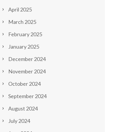
April 2025
March 2025
February 2025
January 2025
December 2024
November 2024
October 2024
September 2024
August 2024
July 2024