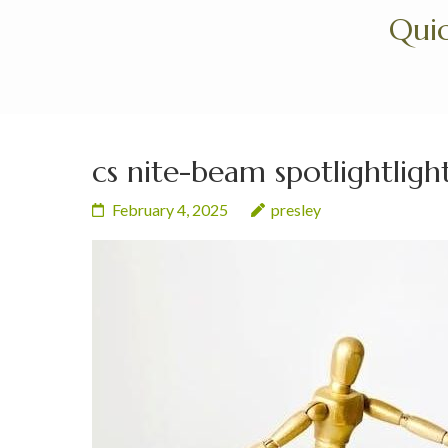
Skip
Quic
to
content
(Press
Enter)
cs nite-beam spotlightlig
February 4, 2025
presley