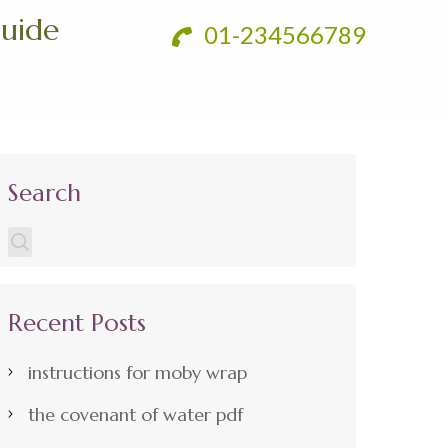
Guide
01-234566789
Search
Recent Posts
instructions for moby wrap
the covenant of water pdf