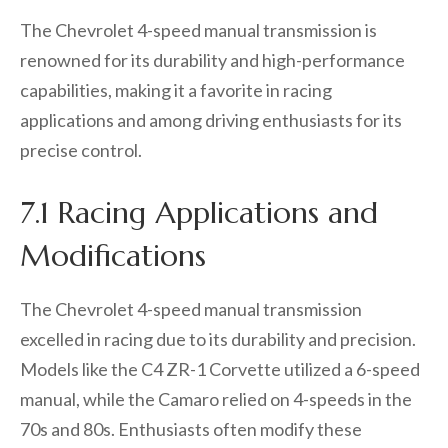
The Chevrolet 4-speed manual transmission is
renowned for its durability and high-performance
capabilities, making it a favorite in racing
applications and among driving enthusiasts for its
precise control.
7.1 Racing Applications and
Modifications
The Chevrolet 4-speed manual transmission
excelled in racing due to its durability and precision.
Models like the C4 ZR-1 Corvette utilized a 6-speed
manual, while the Camaro relied on 4-speeds in the
70s and 80s. Enthusiasts often modify these