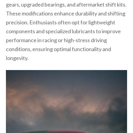
gears, upgraded bearings, and aftermarket shift kits.
These modifications enhance durability and shifting
precision. Enthusiasts often opt for lightweight
components and specialized lubricants to improve
performance in racing or high-stress driving
conditions, ensuring optimal functionality and
longevity.