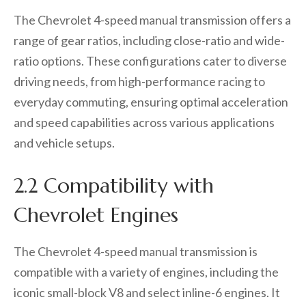
The Chevrolet 4-speed manual transmission offers a
range of gear ratios, including close-ratio and wide-
ratio options. These configurations cater to diverse
driving needs, from high-performance racing to
everyday commuting, ensuring optimal acceleration
and speed capabilities across various applications
and vehicle setups.
2.2 Compatibility with
Chevrolet Engines
The Chevrolet 4-speed manual transmission is
compatible with a variety of engines, including the
iconic small-block V8 and select inline-6 engines. It