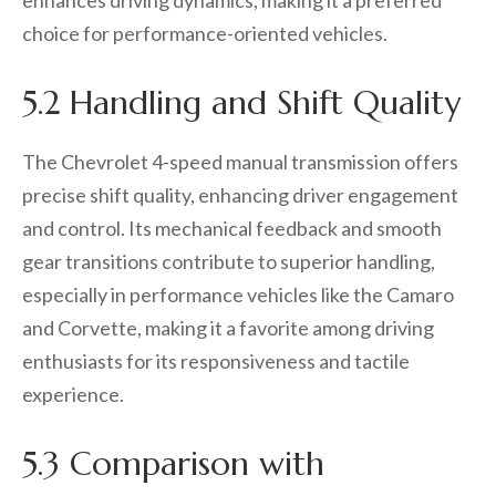
enhances driving dynamics, making it a preferred
choice for performance-oriented vehicles.
5.2 Handling and Shift Quality
The Chevrolet 4-speed manual transmission offers
precise shift quality, enhancing driver engagement
and control. Its mechanical feedback and smooth
gear transitions contribute to superior handling,
especially in performance vehicles like the Camaro
and Corvette, making it a favorite among driving
enthusiasts for its responsiveness and tactile
experience.
5.3 Comparison with