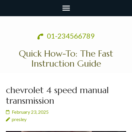
Skip
to
01-234566789
content
(Press
Quick How-To: The Fast
Enter)
Instruction Guide
chevrolet 4 speed manual
transmission
February 23, 2025
presley