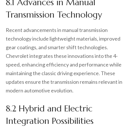
8.1 Advances in Manual
Transmission Technology
Recent advancements in manual transmission
technology include lightweight materials, improved
gear coatings, and smarter shift technologies.
Chevrolet integrates these innovations into the 4-
speed, enhancing efficiency and performance while
maintaining the classic driving experience. These
updates ensure the transmission remains relevant in
modern automotive evolution.
8.2 Hybrid and Electric
Integration Possibilities