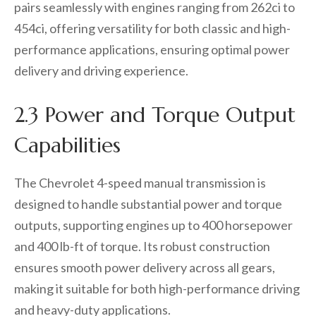
pairs seamlessly with engines ranging from 262ci to
454ci, offering versatility for both classic and high-
performance applications, ensuring optimal power
delivery and driving experience.
2.3 Power and Torque Output
Capabilities
The Chevrolet 4-speed manual transmission is
designed to handle substantial power and torque
outputs, supporting engines up to 400 horsepower
and 400 lb-ft of torque. Its robust construction
ensures smooth power delivery across all gears,
making it suitable for both high-performance driving
and heavy-duty applications.