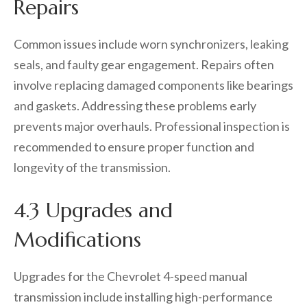
Repairs
Common issues include worn synchronizers, leaking
seals, and faulty gear engagement. Repairs often
involve replacing damaged components like bearings
and gaskets. Addressing these problems early
prevents major overhauls. Professional inspection is
recommended to ensure proper function and
longevity of the transmission.
4.3 Upgrades and
Modifications
Upgrades for the Chevrolet 4-speed manual
transmission include installing high-performance