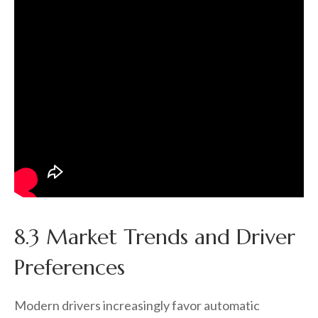
8.3 Market Trends and Driver
Preferences
Modern drivers increasingly favor automatic