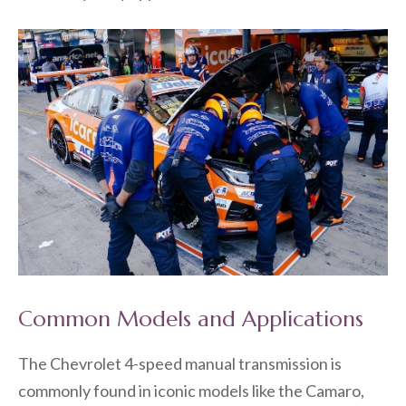
Common Models and Applications
The Chevrolet 4-speed manual transmission is
commonly found in iconic models like the Camaro,