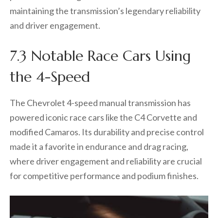
maintaining the transmission’s legendary reliability
and driver engagement.
7.3 Notable Race Cars Using
the 4-Speed
The Chevrolet 4-speed manual transmission has
powered iconic race cars like the C4 Corvette and
modified Camaros. Its durability and precise control
made it a favorite in endurance and drag racing,
where driver engagement and reliability are crucial
for competitive performance and podium finishes.