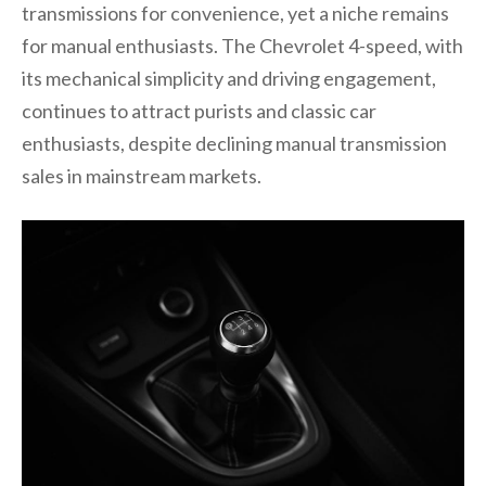
transmissions for convenience, yet a niche remains
for manual enthusiasts. The Chevrolet 4-speed, with
its mechanical simplicity and driving engagement,
continues to attract purists and classic car
enthusiasts, despite declining manual transmission
sales in mainstream markets.