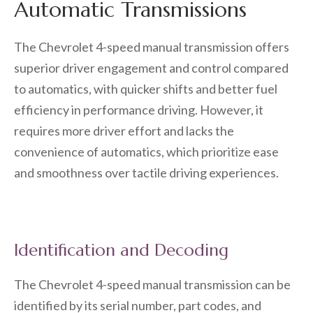
Automatic Transmissions
The Chevrolet 4-speed manual transmission offers
superior driver engagement and control compared
to automatics, with quicker shifts and better fuel
efficiency in performance driving. However, it
requires more driver effort and lacks the
convenience of automatics, which prioritize ease
and smoothness over tactile driving experiences.
Identification and Decoding
The Chevrolet 4-speed manual transmission can be
identified by its serial number, part codes, and