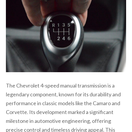
The Chevrolet 4-speed manual transmission is a
legendary component, known for its durability and
performance in classic models like the Camaro and
Corvette. Its development marked a significant
milestone in automotive engineering, offering
precise control and timeless driving appeal. This