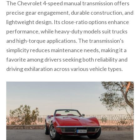
The Chevrolet 4-speed manual transmission offers
precise gear engagement, durable construction, and
lightweight design. Its close-ratio options enhance
performance, while heavy-duty models suit trucks
and high-torque applications. The transmission’s
simplicity reduces maintenance needs, making it a
favorite among drivers seeking both reliability and
driving exhilaration across various vehicle types.