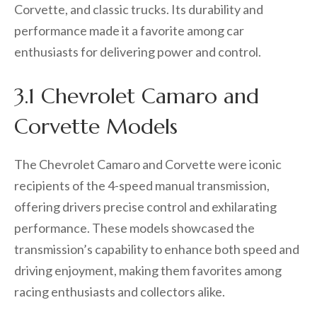
Corvette, and classic trucks. Its durability and
performance made it a favorite among car
enthusiasts for delivering power and control.
3.1 Chevrolet Camaro and
Corvette Models
The Chevrolet Camaro and Corvette were iconic
recipients of the 4-speed manual transmission,
offering drivers precise control and exhilarating
performance. These models showcased the
transmission’s capability to enhance both speed and
driving enjoyment, making them favorites among
racing enthusiasts and collectors alike.