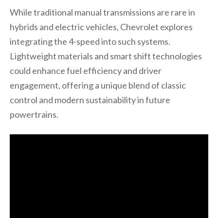
While traditional manual transmissions are rare in
hybrids and electric vehicles, Chevrolet explores
integrating the 4-speed into such systems.
Lightweight materials and smart shift technologies
could enhance fuel efficiency and driver
engagement, offering a unique blend of classic
control and modern sustainability in future
powertrains.