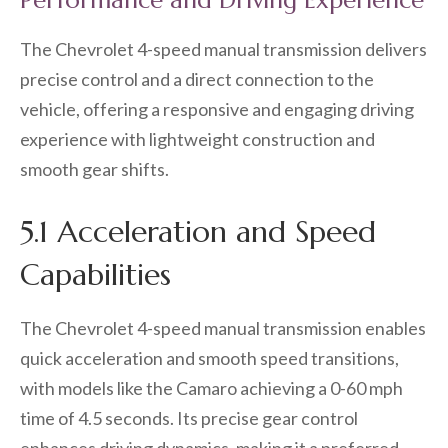
Performance and Driving Experience
The Chevrolet 4-speed manual transmission delivers
precise control and a direct connection to the
vehicle, offering a responsive and engaging driving
experience with lightweight construction and
smooth gear shifts.
5.1 Acceleration and Speed
Capabilities
The Chevrolet 4-speed manual transmission enables
quick acceleration and smooth speed transitions,
with models like the Camaro achieving a 0-60 mph
time of 4.5 seconds. Its precise gear control