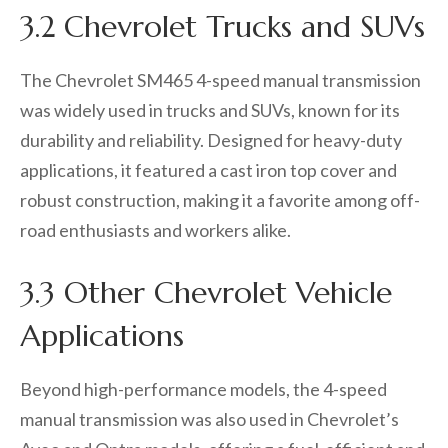
3.2 Chevrolet Trucks and SUVs
The Chevrolet SM465 4-speed manual transmission
was widely used in trucks and SUVs, known for its
durability and reliability. Designed for heavy-duty
applications, it featured a cast iron top cover and
robust construction, making it a favorite among off-
road enthusiasts and workers alike.
3.3 Other Chevrolet Vehicle
Applications
Beyond high-performance models, the 4-speed
manual transmission was also used in Chevrolet’s