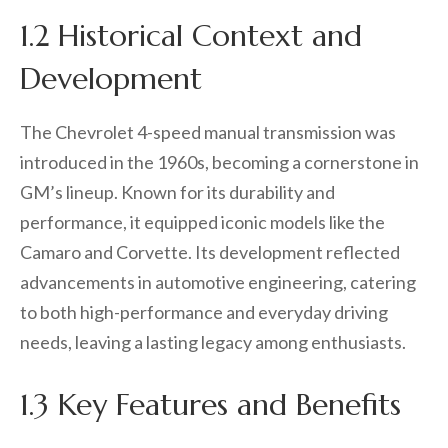
1.2 Historical Context and
Development
The Chevrolet 4-speed manual transmission was
introduced in the 1960s, becoming a cornerstone in
GM’s lineup. Known for its durability and
performance, it equipped iconic models like the
Camaro and Corvette. Its development reflected
advancements in automotive engineering, catering
to both high-performance and everyday driving
needs, leaving a lasting legacy among enthusiasts.
1.3 Key Features and Benefits