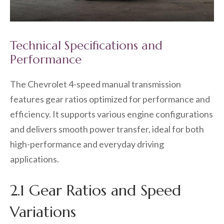
Technical Specifications and
Performance
The Chevrolet 4-speed manual transmission
features gear ratios optimized for performance and
efficiency. It supports various engine configurations
and delivers smooth power transfer, ideal for both
high-performance and everyday driving
applications.
2.1 Gear Ratios and Speed
Variations