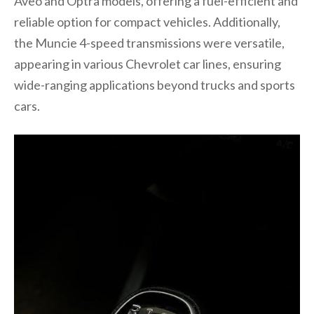
Aveo and Optra models, offering a fuel-efficient and
reliable option for compact vehicles. Additionally,
the Muncie 4-speed transmissions were versatile,
appearing in various Chevrolet car lines, ensuring
wide-ranging applications beyond trucks and sports
cars.