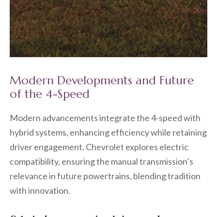
Modern Developments and Future
of the 4-Speed
Modern advancements integrate the 4-speed with
hybrid systems, enhancing efficiency while retaining
driver engagement. Chevrolet explores electric
compatibility, ensuring the manual transmission’s
relevance in future powertrains, blending tradition
with innovation.