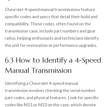
Chevrolet 4-speed manual transmissions feature
specific codes and specs that detail their build and
compatibility. These codes, often found on the
transmission case, include part numbers and gear
ratios, helping enthusiasts and technicians identify
the unit for restoration or performance upgrades.
6.3 How to Identify a 4-Speed
Manual Transmission
Identifying a Chevrolet 4-speed manual
transmission involves checking the serial number,
part codes, and physical features. Look for specific
codes like M21 or M22 on the case, which denote