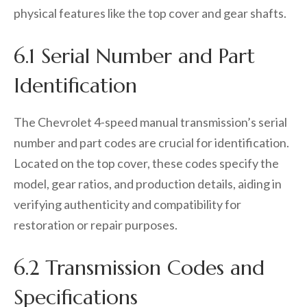
physical features like the top cover and gear shafts.
6.1 Serial Number and Part
Identification
The Chevrolet 4-speed manual transmission’s serial
number and part codes are crucial for identification.
Located on the top cover, these codes specify the
model, gear ratios, and production details, aiding in
verifying authenticity and compatibility for
restoration or repair purposes.
6.2 Transmission Codes and
Specifications