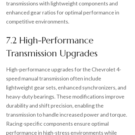
transmissions with lightweight components and
enhanced gear ratios for optimal performance in
competitive environments.
7.2 High-Performance
Transmission Upgrades
High-performance upgrades for the Chevrolet 4-
speed manual transmission often include
lightweight gear sets, enhanced synchronizers, and
heavy-duty bearings. These modifications improve
durability and shift precision, enabling the
transmission to handle increased power and torque.
Racing-specific components ensure optimal
performance in high-stress environments while