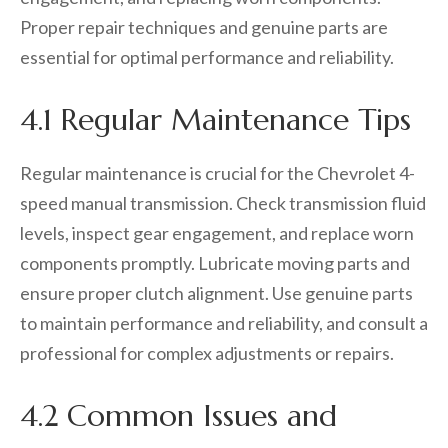
Proper repair techniques and genuine parts are
essential for optimal performance and reliability.
4.1 Regular Maintenance Tips
Regular maintenance is crucial for the Chevrolet 4-
speed manual transmission. Check transmission fluid
levels, inspect gear engagement, and replace worn
components promptly. Lubricate moving parts and
ensure proper clutch alignment. Use genuine parts
to maintain performance and reliability, and consult a
professional for complex adjustments or repairs.
4.2 Common Issues and