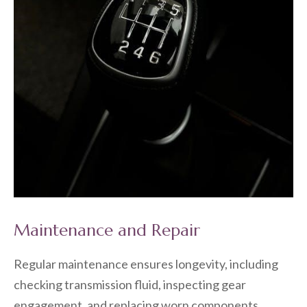
Maintenance and Repair
Regular maintenance ensures longevity, including
checking transmission fluid, inspecting gear
engagement, and replacing worn components.