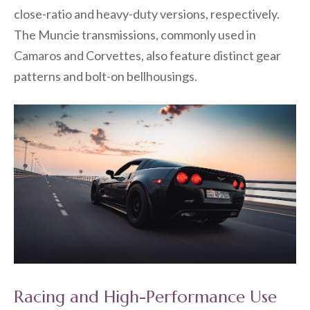
close-ratio and heavy-duty versions, respectively.
The Muncie transmissions, commonly used in
Camaros and Corvettes, also feature distinct gear
patterns and bolt-on bellhousings.
Racing and High-Performance Use