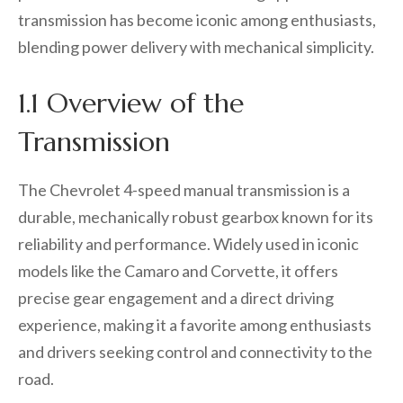
transmission has become iconic among enthusiasts,
blending power delivery with mechanical simplicity.
1.1 Overview of the
Transmission
The Chevrolet 4-speed manual transmission is a
durable, mechanically robust gearbox known for its
reliability and performance. Widely used in iconic
models like the Camaro and Corvette, it offers
precise gear engagement and a direct driving
experience, making it a favorite among enthusiasts
and drivers seeking control and connectivity to the
road.